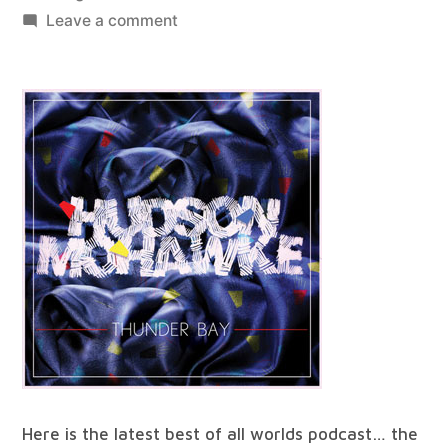
by
on
Leave a comment
best
of
all
worlds
#28
Here is the latest best of all worlds podcast… the