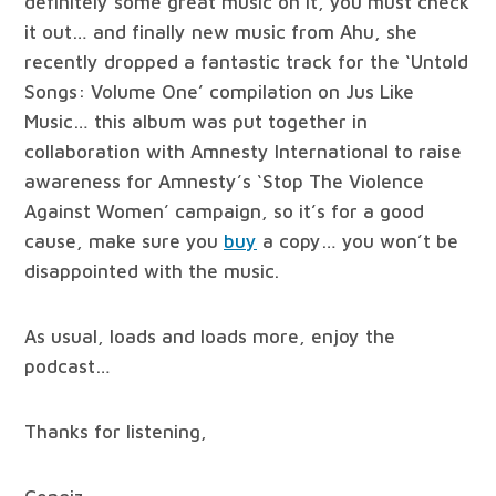
definitely some great music on it, you must check
it out… and finally new music from Ahu, she
recently dropped a fantastic track for the ‘Untold
Songs: Volume One’ compilation on Jus Like
Music… this album was put together in
collaboration with Amnesty International to raise
awareness for Amnesty’s ‘Stop The Violence
Against Women’ campaign, so it’s for a good
cause, make sure you
buy
a copy… you won’t be
disappointed with the music.
As usual, loads and loads more, enjoy the
podcast…
Thanks for listening,