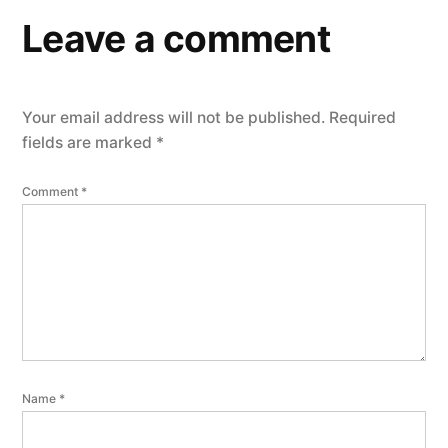
Leave a comment
Your email address will not be published.
Required
fields are marked
*
Comment
*
Name
*