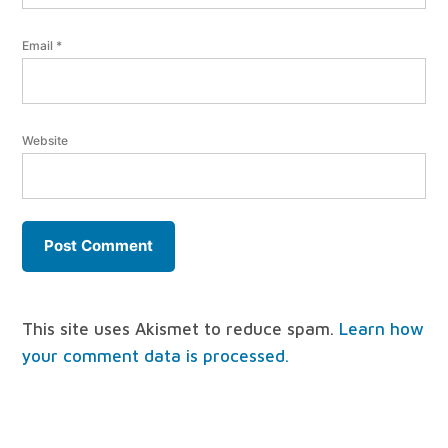
Email
*
Website
This site uses Akismet to reduce spam.
Learn how
your comment data is processed.