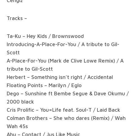
Cengiz
Tracks –
Ta-Ku – Hey Kids / Brownswood
Introducing-A-Place-For-You / A tribute to Gil-
Scott
A-Place-For-You (Mark de Clive Lowe Remix) / A
tribute to Gil-Scott
Herbert – Something isn’t right / Accidental
Floating Points – Marilyn / Eglo
Dego – Sunshine ft Bembe Segue & Dave Okumu /
2000 black
Cris Prolific – You=Life feat. Soul-T / Laid Back
Colman Brothers – She who dares (Remix) / Wah
Wah 45s
Ahu – Contact / Jus Like Music