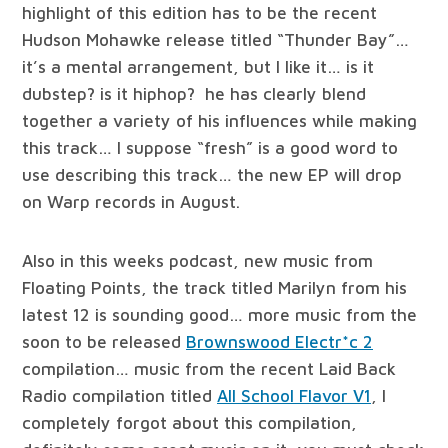
highlight of this edition has to be the recent
Hudson Mohawke release titled “Thunder Bay”…
it’s a mental arrangement, but I like it… is it
dubstep? is it hiphop? he has clearly blend
together a variety of his influences while making
this track… I suppose “fresh” is a good word to
use describing this track… the new EP will drop
on Warp records in August.
Also in this weeks podcast, new music from
Floating Points, the track titled Marilyn from his
latest 12 is sounding good… more music from the
soon to be released
Brownswood Electr*c 2
compilation… music from the recent Laid Back
Radio compilation titled
All School Flavor V​1
, I
completely forgot about this compilation,