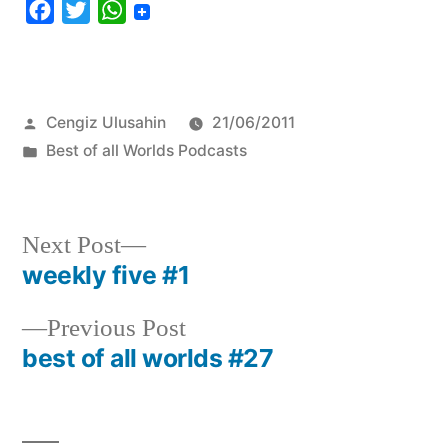
Facebook
Twitter
WhatsApp
Posted
Cengiz Ulusahin
21/06/2011
by
Posted
Best of all Worlds Podcasts
in
Next
Next Post
post:
weekly five #1
Post
navigation
Previous
Previous Post
post:
best of all worlds #27