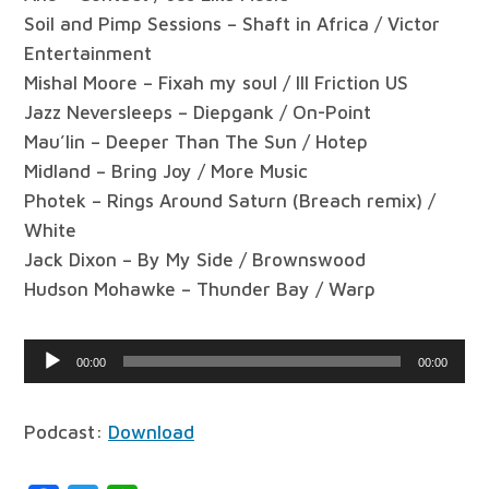
Soil and Pimp Sessions – Shaft in Africa / Victor
Entertainment
Mishal Moore – Fixah my soul / Ill Friction US
Jazz Neversleeps – Diepgank / On-Point
Mau’lin – Deeper Than The Sun / Hotep
Midland – Bring Joy / More Music
Photek – Rings Around Saturn (Breach remix) /
White
Jack Dixon – By My Side / Brownswood
Hudson Mohawke – Thunder Bay / Warp
Audio
00:00
00:00
Player
Podcast:
Download