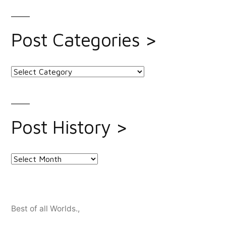
Post Categories >
Post
Categories
>
Post History >
Post
History
>
Best of all Worlds.
,