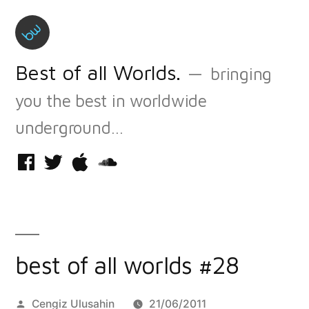
Skip
to
content
Best of all Worlds.
bringing
you the best in worldwide
underground…
Facebook
Twitter
iTunes
Soundcloud
best of all worlds #28
Posted
Cengiz Ulusahin
21/06/2011