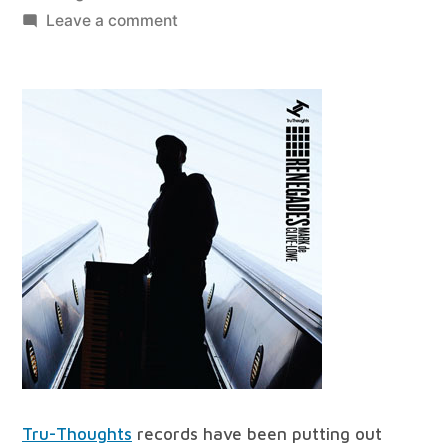
by
on
Leave a comment
best
of
all
worlds
#36
Tru-Thoughts
records have been putting out