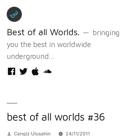
Skip
to
content
Best of all Worlds.
bringing
you the best in worldwide
underground…
Facebook
Twitter
iTunes
Soundcloud
best of all worlds #36
Posted
Cengiz Ulusahin
24/11/2011