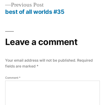
navigation
Previous
Previous Post
post:
best of all worlds #35
Leave a comment
Your email address will not be published.
Required
fields are marked
*
Comment
*