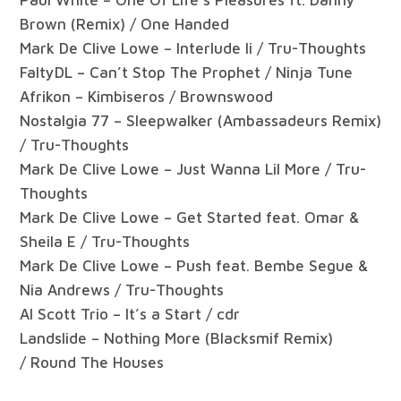
Brown (Remix) / One Handed
Mark De Clive Lowe – Interlude Ii / Tru-Thoughts
FaltyDL – Can’t Stop The Prophet / Ninja Tune
Afrikon – Kimbiseros / Brownswood
Nostalgia 77 – Sleepwalker (Ambassadeurs Remix)
/ Tru-Thoughts
Mark De Clive Lowe – Just Wanna Lil More / Tru-
Thoughts
Mark De Clive Lowe – Get Started feat. Omar &
Sheila E / Tru-Thoughts
Mark De Clive Lowe – Push feat. Bembe Segue &
Nia Andrews / Tru-Thoughts
Al Scott Trio – It’s a Start / cdr
Landslide – Nothing More (Blacksmif Remix)
/ Round The Houses