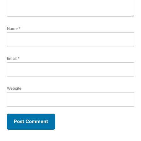
Name
*
Email
*
Website