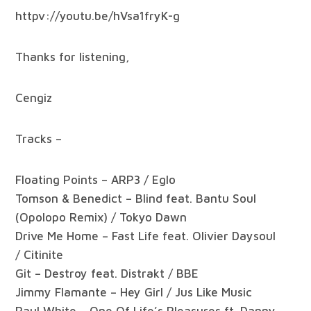
httpv://youtu.be/hVsa1fryK-g
Thanks for listening,
Cengiz
Tracks –
Floating Points – ARP3 / Eglo
Tomson & Benedict – Blind feat. Bantu Soul
(Opolopo Remix) / Tokyo Dawn
Drive Me Home – Fast Life feat. Olivier Daysoul
/ Citinite
Git – Destroy feat. Distrakt / BBE
Jimmy Flamante – Hey Girl / Jus Like Music
Paul White – One Of Life’s Pleasures ft. Danny