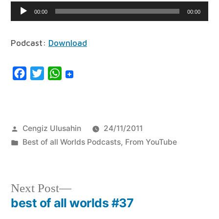
Audio
00:00
00:00
Player
Podcast:
Download
Facebook
Twitter
WhatsApp
Posted
Cengiz Ulusahin
24/11/2011
by
Posted
Best of all Worlds Podcasts
,
From YouTube
in
Next
Next Post
post:
best of all worlds #37
Post