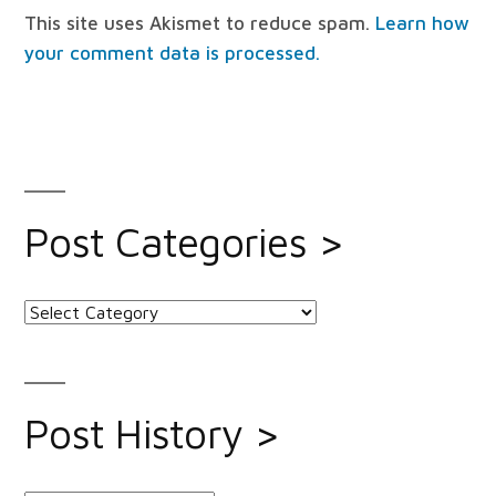
This site uses Akismet to reduce spam.
Learn how
your comment data is processed.
Post Categories >
Post
Categories
>
Post History >