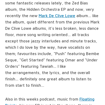
some fantastic releases lately, the Zed Bias
album, the Hidden Orchestra EP and now, very
recently the new
Mark De Clive Lowe
album… like
the album, quiet different from the previous Mark
De Clive Lowe albums, it’s less broken, less dance
floor, more song writing oriented… all tracks
except those jazzy interludes and minute tracks,
which I do love by the way, have vocalists on
them; favourites include, “Push” featuring Bembe
Seque, “Get Started” featuring Omar and “Under
Orders” featuring Tawiah… I like
the arrangements, the lyrics, and the overall
finish… definitely one great album to listen to
from start to finish…
Also in this weeks podcast, music from
Floating