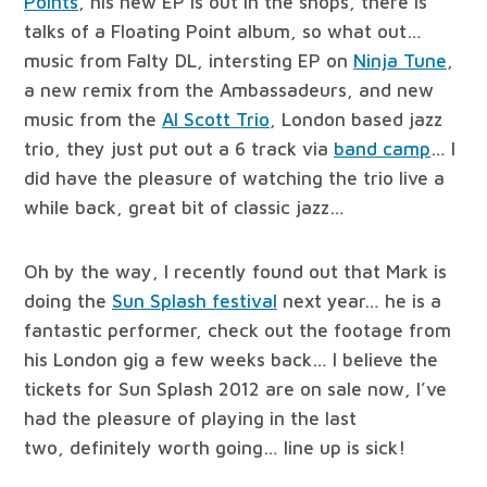
Points
, his new EP is out in the shops, there is
talks of a Floating Point album, so what out…
music from Falty DL, intersting EP on
Ninja Tune
,
a new remix from the Ambassadeurs, and new
music from the
Al Scott Trio
, London based jazz
trio, they just put out a 6 track via
band camp
… I
did have the pleasure of watching the trio live a
while back, great bit of classic jazz…
Oh by the way, I recently found out that Mark is
doing the
Sun Splash festival
next year… he is a
fantastic performer, check out the footage from
his London gig a few weeks back… I believe the
tickets for Sun Splash 2012 are on sale now, I’ve
had the pleasure of playing in the last
two, definitely worth going… line up is sick!