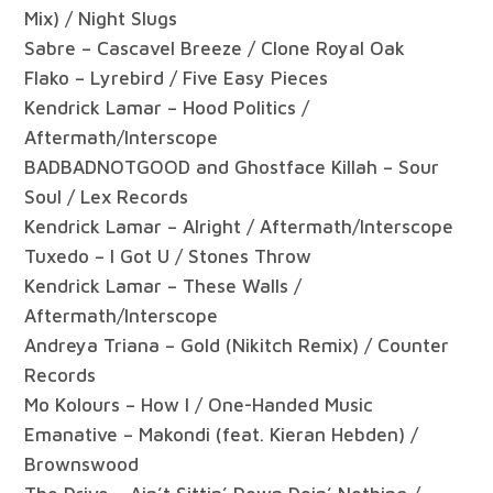
Mix) / Night Slugs
Sabre – Cascavel Breeze / Clone Royal Oak
Flako – Lyrebird / Five Easy Pieces
Kendrick Lamar – Hood Politics /
Aftermath/Interscope
BADBADNOTGOOD and Ghostface Killah – Sour
Soul / Lex Records
Kendrick Lamar – Alright / Aftermath/Interscope
Tuxedo – I Got U / Stones Throw
Kendrick Lamar – These Walls /
Aftermath/Interscope
Andreya Triana – Gold (Nikitch Remix) / Counter
Records
Mo Kolours – How I / One-Handed Music
Emanative – Makondi (feat. Kieran Hebden) /
Brownswood