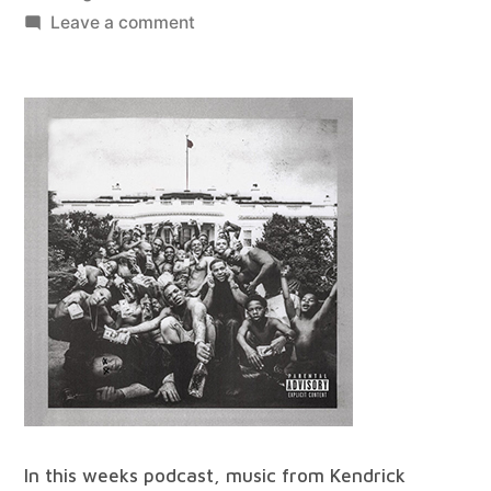
by
on
Leave a comment
best
of
all
worlds
#90
In this weeks podcast, music from Kendrick