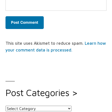
This site uses Akismet to reduce spam.
Learn how
your comment data is processed.
Post Categories >
Post