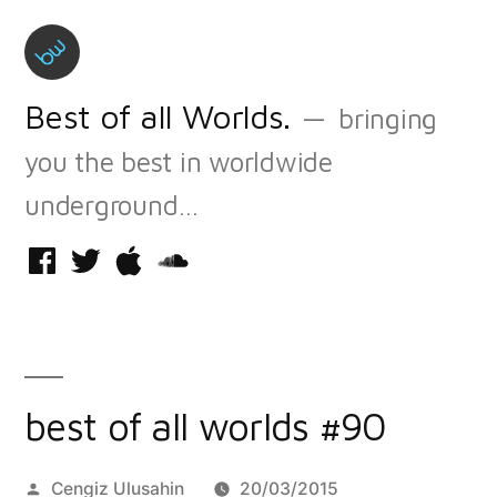
Skip
to
content
Best of all Worlds.
bringing
you the best in worldwide
underground…
Facebook
Twitter
iTunes
Soundcloud
best of all worlds #90
Posted
Cengiz Ulusahin
20/03/2015