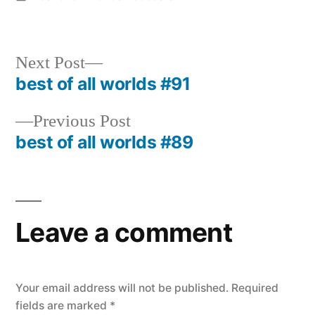
in
Next
Next Post
post:
best of all worlds #91
Post
navigation
Previous
Previous Post
post:
best of all worlds #89
Leave a comment
Your email address will not be published.
Required
fields are marked
*