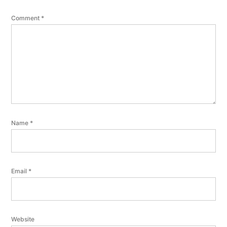
Comment
*
Name
*
Email
*
Website