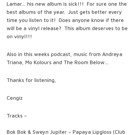
Lamar… his new album is sick!!! For sure one the
best albums of the year. Just gets better every
time you listen to it! Does anyone know if there
will be a vinyl release? This album deserves to be
on vinyl!!!
Also in this weeks podcast, music from Andreya
Triana, Mo Kolours and The Room Below…
Thanks for listening,
Cengiz
Tracks –
Bok Bok & Sweyn Jupiter – Papaya Lipgloss (Club