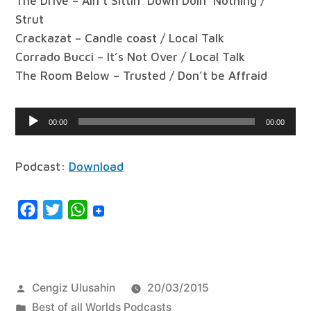
The Drive – Ain’t Sittin’ Down Doin’ Nothing /
Strut
Crackazat – Candle coast / Local Talk
Corrado Bucci – It’s Not Over / Local Talk
The Room Below – Trusted / Don’t be Affraid
Audio
00:00
00:00
Player
Podcast:
Download
Facebook
Twitter
WhatsApp
Posted
Cengiz Ulusahin
20/03/2015
by
Posted
Best of all Worlds Podcasts