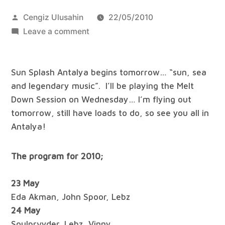
Posted
Cengiz Ulusahin
22/05/2010
by
on
Leave a comment
Sun
Splash
Sun Splash Antalya begins tomorrow… “sun, sea
Antalya
and legendary music”. I’ll be playing the Melt
Beach
Down Session on Wednesday… I’m flying out
Festival
tomorrow, still have loads to do, so see you all in
Antalya!
The program for 2010;
23 May
Eda Akman, John Spoor, Lebz
24 May
Soulprvyder, Lebz, Vinny