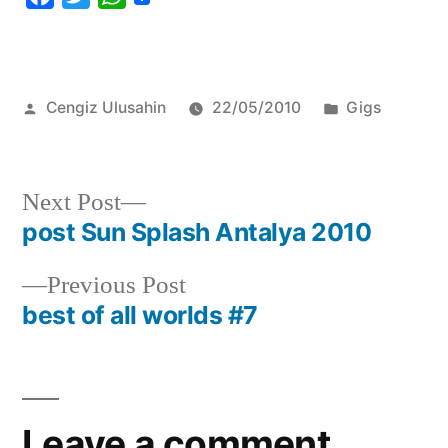
Posted
Posted
Cengiz Ulusahin
22/05/2010
Gigs
by
in
Next
Next Post
post:
post Sun Splash Antalya 2010
Post
navigation
Previous
Previous Post
post:
best of all worlds #7
Leave a comment