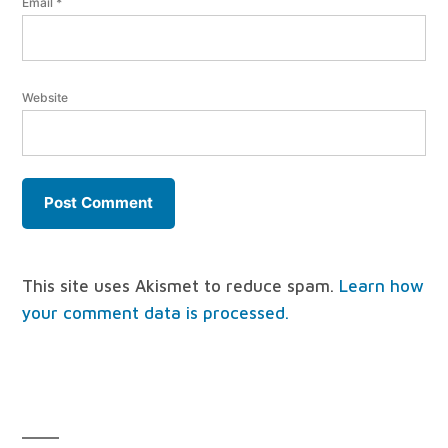
Email
*
Website
This site uses Akismet to reduce spam.
Learn how
your comment data is processed.