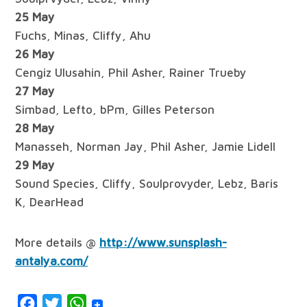
25 May
Fuchs, Minas, Cliffy, Ahu
26 May
Cengiz Ulusahin, Phil Asher, Rainer Trueby
27 May
Simbad, Lefto, bPm, Gilles Peterson
28 May
Manasseh, Norman Jay, Phil Asher, Jamie Lidell
29 May
Sound Species, Cliffy, Soulprovyder, Lebz, Baris
K, DearHead
More details @
http://www.sunsplash-
antalya.com/
Facebook
Twitter
WhatsApp