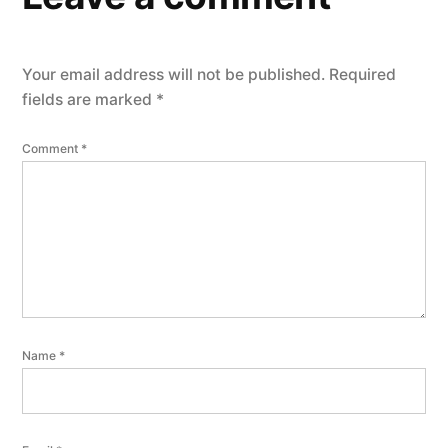
Your email address will not be published.
Required
fields are marked
*
Comment
*
Name
*