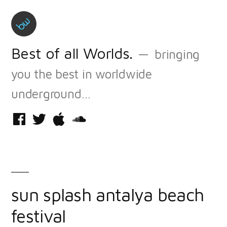
Skip
to
content
Best of all Worlds.
bringing
you the best in worldwide
underground…
Facebook
Twitter
iTunes
Soundcloud
sun splash antalya beach
festival