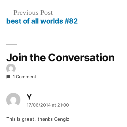
Post
navigation
Previous
Previous Post
post:
best of all worlds #82
Join the Conversation
1 Comment
Y
says:
17/06/2014 at 21:00
This is great, thanks Cengiz