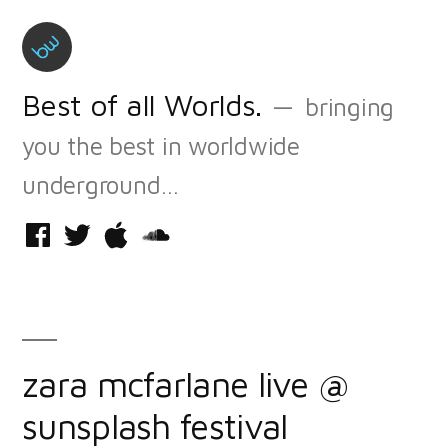
Skip
to
content
Best of all Worlds.
bringing
you the best in worldwide
underground…
Facebook
Twitter
iTunes
Soundcloud
zara mcfarlane live @
sunsplash festival