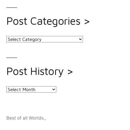
Post Categories >
Post
Categories
>
Post History >
Post
History
>
Best of all Worlds.
,