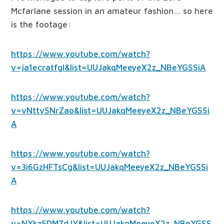
Mcfarlane session in an amateur fashion… so here
is the footage:
https://www.youtube.com/watch?
v=ja1ecratfgI&list=UUJakqMeeyeX2z_NBeYGSSiA
https://www.youtube.com/watch?
v=vNttvSNrZao&list=UUJakqMeeyeX2z_NBeYGSSi
A
https://www.youtube.com/watch?
v=3i6GzHFTsCg&list=UUJakqMeeyeX2z_NBeYGSSi
A
https://www.youtube.com/watch?
v=NYkz5DM7dJY&list=UUJakqMeeyeX2z_NBeYGSS