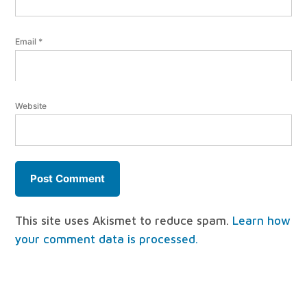
Email
*
Website
This site uses Akismet to reduce spam.
Learn how
your comment data is processed.