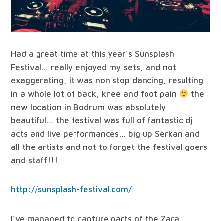
Had a great time at this year’s Sunsplash
Festival… really enjoyed my sets, and not
exaggerating, it was non stop dancing, resulting
in a whole lot of back, knee and foot pain
the
new location in Bodrum was absolutely
beautiful… the festival was full of fantastic dj
acts and live performances… big up Serkan and
all the artists and not to forget the festival goers
and staff!!!
http://sunsplash-festival.com/
I’ve managed to capture parts of the Zara