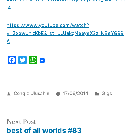
iA
https://www.youtube.com/watch?
v=ZxowuhizKbE&list=UUJakqMeeyeX2z_NBeYGSSi
A
Facebook
Twitter
WhatsApp
Posted
Posted
Cengiz Ulusahin
17/06/2014
Gigs
by
in
Next
Next Post
post:
best of all worlds #83