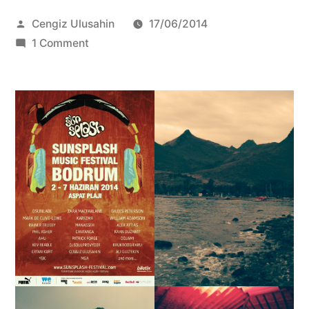
Posted
Cengiz Ulusahin
17/06/2014
by
on
1 Comment
Zara
McFarlane
Live
@
Sunsplash
Festival