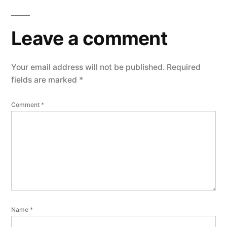
Leave a comment
Your email address will not be published.
Required
fields are marked
*
Comment
*
Name
*