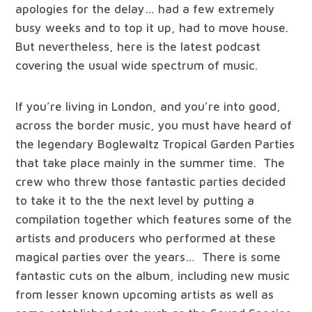
apologies for the delay… had a few extremely
busy weeks and to top it up, had to move house.
But nevertheless, here is the latest podcast
covering the usual wide spectrum of music.
If you’re living in London, and you’re into good,
across the border music, you must have heard of
the legendary Boglewaltz Tropical Garden Parties
that take place mainly in the summer time. The
crew who threw those fantastic parties decided
to take it to the the next level by putting a
compilation together which features some of the
artists and producers who performed at these
magical parties over the years… There is some
fantastic cuts on the album, including new music
from lesser known upcoming artists as well as