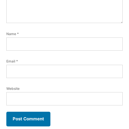
Name
*
Email
*
Website