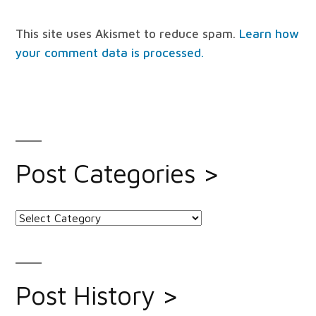
This site uses Akismet to reduce spam.
Learn how
your comment data is processed.
Post Categories >
Post
Categories
>
Post History >