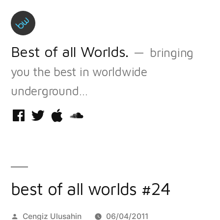
Skip
to
content
Best of all Worlds.
bringing
you the best in worldwide
underground…
Facebook
Twitter
iTunes
Soundcloud
best of all worlds #24
Posted
Cengiz Ulusahin
06/04/2011