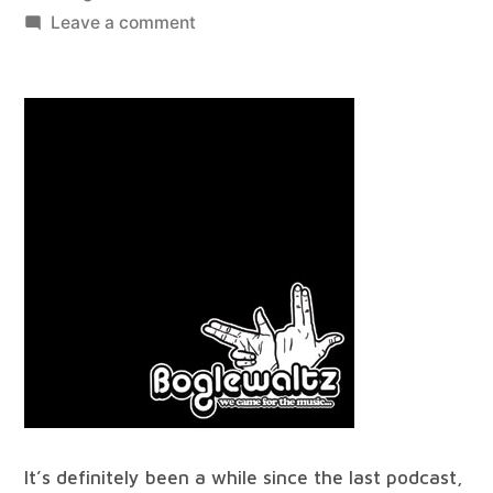
by
on
Leave a comment
best
of
all
worlds
#24
It’s definitely been a while since the last podcast,