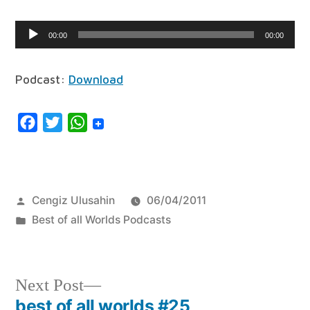
Audio
00:00
00:00
Player
Podcast:
Download
Facebook
Twitter
WhatsApp
Posted
Cengiz Ulusahin
06/04/2011
by
Posted
Best of all Worlds Podcasts
in
Next
Next Post
post:
best of all worlds #25