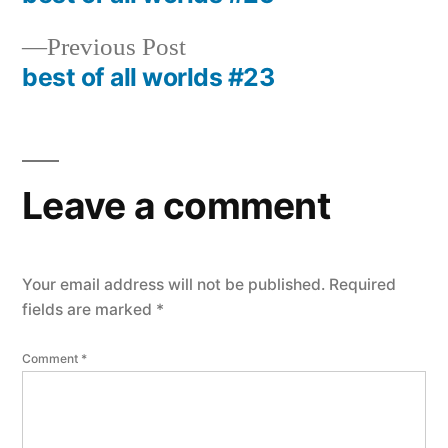
Post
navigation
Previous
Previous Post
post:
best of all worlds #23
Leave a comment
Your email address will not be published.
Required
fields are marked
*
Comment
*