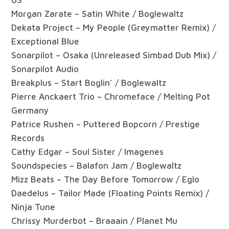
Morgan Zarate – Satin White / Boglewaltz
Dekata Project – My People (Greymatter Remix) /
Exceptional Blue
Sonarpilot – Osaka (Unreleased Simbad Dub Mix) /
Sonarpilot Audio
Breakplus – Start Boglin’ / Boglewaltz
Pierre Anckaert Trio – Chromeface / Melting Pot
Germany
Patrice Rushen – Puttered Bopcorn / Prestige
Records
Cathy Edgar – Soul Sister / Imagenes
Soundspecies – Balafon Jam / Boglewaltz
Mizz Beats – The Day Before Tomorrow / Eglo
Daedelus – Tailor Made (Floating Points Remix) /
Ninja Tune
Chrissy Murderbot – Braaain / Planet Mu