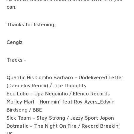
can.
Thanks for listening,
Cengiz
Tracks –
Quantic His Combo Barbaro – Undelivered Letter
(Daedelus Remix) / Tru-Thoughts
Edu Lobo – Upa Neguinho / Elenco Records
Marley Marl – Hummin’ feat Roy Ayers_Edwin
Birdsong / BBE
Sick Team – Stay Strong / Jazzy Sport Japan
Dotmatic – The Night On Fire / Record Breakin’
US