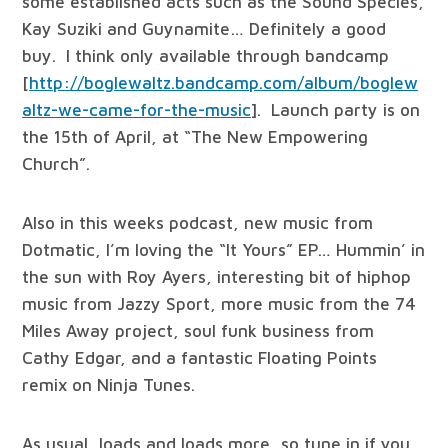
some established acts such as the Sound Species,
Kay Suziki and Guynamite… Definitely a good
buy. I think only available through bandcamp
[
http://boglewaltz.bandcamp.com/album/boglew
altz-we-came-for-the-music
]. Launch party is on
the 15th of April, at “The New Empowering
Church”.
Also in this weeks podcast, new music from
Dotmatic, I’m loving the “It Yours” EP… Hummin’ in
the sun with Roy Ayers, interesting bit of hiphop
music from Jazzy Sport, more music from the 74
Miles Away project, soul funk business from
Cathy Edgar, and a fantastic Floating Points
remix on Ninja Tunes.
As usual, loads and loads more, so tune in if you