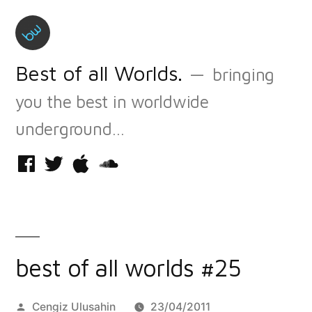
Skip
to
content
Best of all Worlds.
bringing
you the best in worldwide
underground…
Facebook
Twitter
iTunes
Soundcloud
best of all worlds #25
Posted
Cengiz Ulusahin
23/04/2011