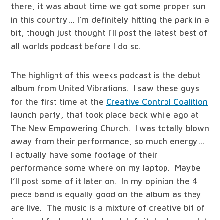
there, it was about time we got some proper sun
in this country… I’m definitely hitting the park in a
bit, though just thought I’ll post the latest best of
all worlds podcast before I do so.
The highlight of this weeks podcast is the debut
album from United Vibrations. I saw these guys
for the first time at the
Creative Control Coalition
launch party, that took place back while ago at
The New Empowering Church. I was totally blown
away from their performance, so much energy…
I actually have some footage of their
performance some where on my laptop. Maybe
I’ll post some of it later on. In my opinion the 4
piece band is equally good on the album as they
are live. The music is a mixture of creative bit of