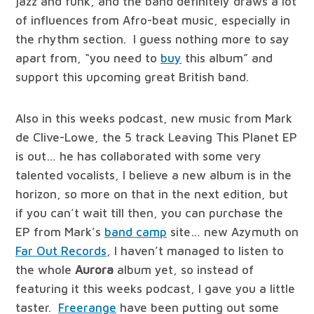
jazz and funk, and the band definitely draws a lot
of influences from Afro-beat music, especially in
the rhythm section. I guess nothing more to say
apart from, “you need to
buy
this album” and
support this upcoming great British band.
Also in this weeks podcast, new music from Mark
de Clive-Lowe, the 5 track Leaving This Planet EP
is out… he has collaborated with some very
talented vocalists, I believe a new album is in the
horizon, so more on that in the next edition, but
if you can’t wait till then, you can purchase the
EP from Mark’s
band camp
site… new Azymuth on
Far Out Records
, I haven’t managed to listen to
the whole
Aurora
album yet, so instead of
featuring it this weeks podcast, I gave you a little
taster.
Freerange
have been putting out some