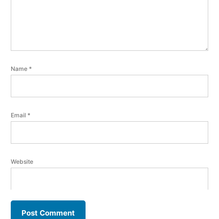
Name
*
Email
*
Website