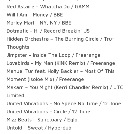
Red Astaire – Whatcha Do / GAMM
Will I Am – Money / BBE
Marley Marl – NY, NY / BBE
Dotmatic – Hi / Record Breakin’ US
Hidden Orchestra – The Burning Circle / Tru-
Thoughts
Jimpster – Inside The Loop / Freerange
Lovebirds – My Man (KiNK Remix) / Freerange
Manuel Tur feat. Holly Backler – Most Of This
Moment (Isoloe Mix) / Freerange
Makam – You Might (Kerri Chandler Remix) / UTC
Limited
United Vibrations – No Space No Time / 12 Tone
United Vibrations – Circle / 12 Tone
Mizz Beats – Sanctuary / Eglo
Untold – Sweat / Hyperdub