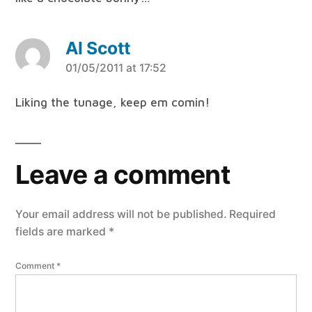
Al Scott
says:
01/05/2011 at 17:52
Liking the tunage, keep em comin!
Leave a comment
Your email address will not be published.
Required
fields are marked
*
Comment
*