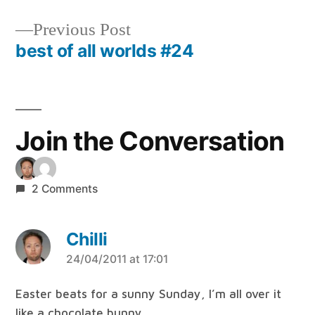
Post
navigation
Previous
Previous Post
post:
best of all worlds #24
Join the Conversation
2 Comments
Chilli
says:
24/04/2011 at 17:01
Easter beats for a sunny Sunday, I’m all over it
like a chocolate bunny…