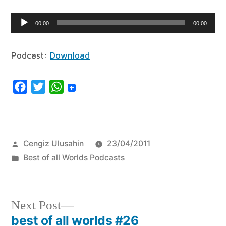
Audio
00:00
00:00
Player
Podcast:
Download
Facebook
Twitter
WhatsApp
Posted
Cengiz Ulusahin
23/04/2011
by
Posted
Best of all Worlds Podcasts
in
Next
Next Post
post:
best of all worlds #26