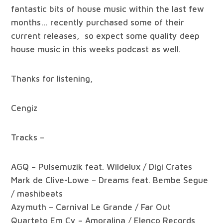
fantastic bits of house music within the last few
months… recently purchased some of their
current releases, so expect some quality deep
house music in this weeks podcast as well.
Thanks for listening,
Cengiz
Tracks –
AGQ – Pulsemuzik feat. Wildelux / Digi Crates
Mark de Clive-Lowe – Dreams feat. Bembe Segue
/ mashibeats
Azymuth – Carnival Le Grande / Far Out
Quarteto Em Cy – Amoralina / Elenco Records