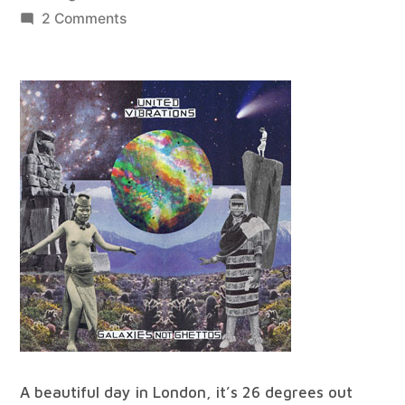
by
on
2 Comments
best
of
all
worlds
#25
A beautiful day in London, it’s 26 degrees out