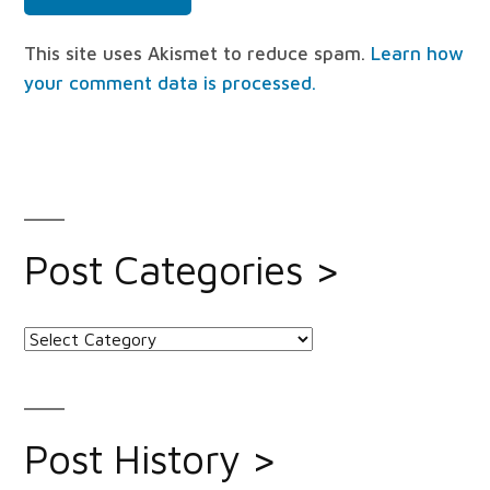
This site uses Akismet to reduce spam.
Learn how
your comment data is processed.
Post Categories >
Post
Categories
>
Post History >