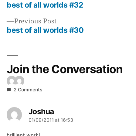
post:
best of all worlds #32
Post
navigation
Previous
Previous Post
post:
best of all worlds #30
Join the Conversation
2 Comments
Joshua
says:
01/09/2011 at 16:53
brilliant work!