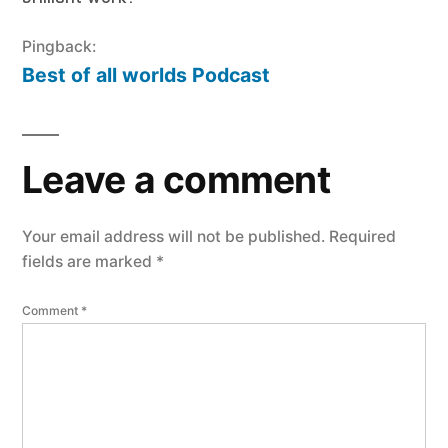
Pingback:
Best of all worlds Podcast
Leave a comment
Your email address will not be published.
Required
fields are marked
*
Comment
*