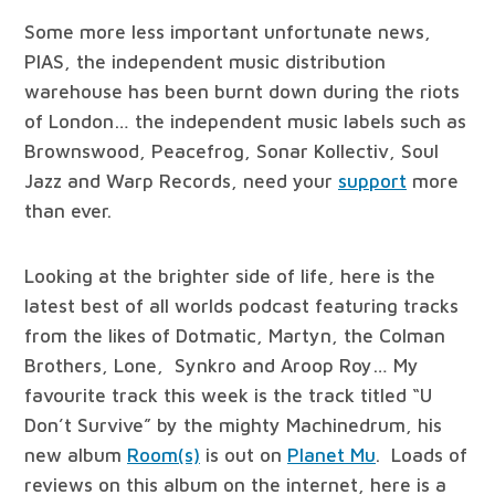
Some more less important unfortunate news,
PIAS, the independent music distribution
warehouse has been burnt down during the riots
of London… the independent music labels such as
Brownswood, Peacefrog, Sonar Kollectiv, Soul
Jazz and Warp Records, need your
support
more
than ever.
Looking at the brighter side of life, here is the
latest best of all worlds podcast featuring tracks
from the likes of Dotmatic, Martyn, the Colman
Brothers, Lone, Synkro and Aroop Roy… My
favourite track this week is the track titled “U
Don’t Survive” by the mighty Machinedrum, his
new album
Room(s)
is out on
Planet Mu
. Loads of
reviews on this album on the internet, here is a