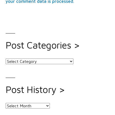
your comment data is processed.
Post Categories >
Post
Categories
>
Post History >
Post