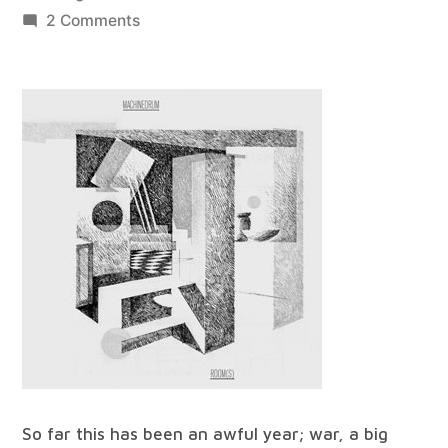
by
on
2 Comments
best
of
all
worlds
#31
So far this has been an awful year; war, a big