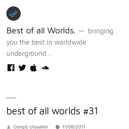
Skip
to
content
Best of all Worlds.
bringing
you the best in worldwide
underground…
Facebook
Twitter
iTunes
Soundcloud
best of all worlds #31
Posted
Cengiz Ulusahin
11/08/2011