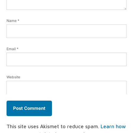
Name
*
Email
*
Website
This site uses Akismet to reduce spam.
Learn how