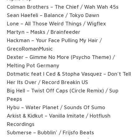
Colman Brothers – The Chief / Wah Wah 45s
Sean Haefeli – Balance / Tokyo Dawn
Lone – All Those Weird Things / Wigflex
Martyn – Masks / Brainfeeder
Hackman – Your Face Pulling My Hair /
GrecoRomanMusic
Dexter – Gimme No More (Psycho Theme) /
Melting Pot Germany
Dotmatic feat I Ced & Stopha Vasquez – Don’t Tell
Her Its Over / Record Breakin US
Big Hell – Twist Off Caps (Circle Remix) / Sup
Peeps
Hybu – Water Planet / Sounds Of Sumo
Arkist & Kidkut – Vanilla Imitate / Hotflush
Recordings
Submerse – Bubblin’ / Frijsfo Beats