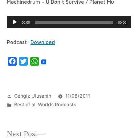
Machinedrum – U Don’t Survive / Planet Mu
Audio
00:00
00:00
Player
Podcast:
Download
Facebook
Twitter
WhatsApp
Posted
Cengiz Ulusahin
11/08/2011
by
Posted
Best of all Worlds Podcasts
in
Next
Next Post