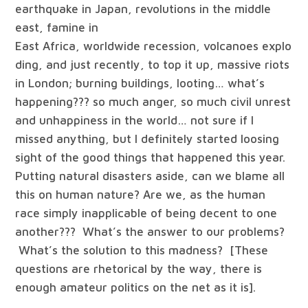
earthquake in Japan, revolutions in the middle
east, famine in
East Africa, worldwide recession, volcanoes explo
ding, and just recently, to top it up, massive riots
in London; burning buildings, looting… what’s
happening??? so much anger, so much civil unrest
and unhappiness in the world… not sure if I
missed anything, but I definitely started loosing
sight of the good things that happened this year.
Putting natural disasters aside, can we blame all
this on human nature? Are we, as the human
race simply inapplicable of being decent to one
another??? What’s the answer to our problems?
What’s the solution to this madness? [These
questions are rhetorical by the way, there is
enough amateur politics on the net as it is].