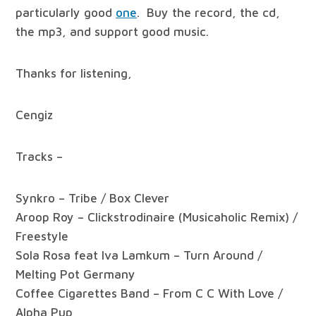
particularly good
one
. Buy the record, the cd,
the mp3, and support good music.
Thanks for listening,
Cengiz
Tracks –
Synkro – Tribe / Box Clever
Aroop Roy – Clickstrodinaire (Musicaholic Remix) /
Freestyle
Sola Rosa feat Iva Lamkum – Turn Around /
Melting Pot Germany
Coffee Cigarettes Band – From C C With Love /
Alpha Pup