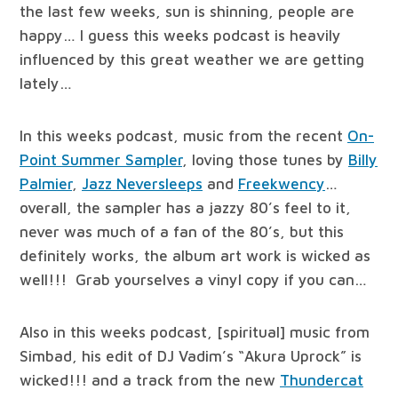
the last few weeks, sun is shinning, people are
happy… I guess this weeks podcast is heavily
influenced by this great weather we are getting
lately…
In this weeks podcast, music from the recent
On-
Point Summer Sampler
, loving those tunes by
Billy
Palmier
,
Jazz Neversleeps
and
Freekwency
…
overall, the sampler has a jazzy 80’s feel to it,
never was much of a fan of the 80’s, but this
definitely works, the album art work is wicked as
well!!! Grab yourselves a vinyl copy if you can…
Also in this weeks podcast, [spiritual] music from
Simbad, his edit of DJ Vadim’s “Akura Uprock” is
wicked!!! and a track from the new
Thundercat