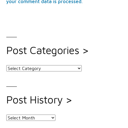
your comment data is processed.
Post Categories >
Post
Categories
>
Post History >
Post