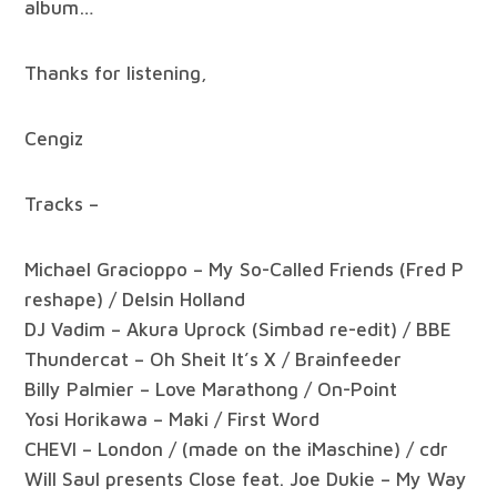
album…
Thanks for listening,
Cengiz
Tracks –
Michael Gracioppo – My So-Called Friends (Fred P
reshape) / Delsin Holland
DJ Vadim – Akura Uprock (Simbad re-edit) / BBE
Thundercat – Oh Sheit It’s X / Brainfeeder
Billy Palmier – Love Marathong / On-Point
Yosi Horikawa – Maki / First Word
CHEVI – London / (made on the iMaschine) / cdr
Will Saul presents Close feat. Joe Dukie – My Way