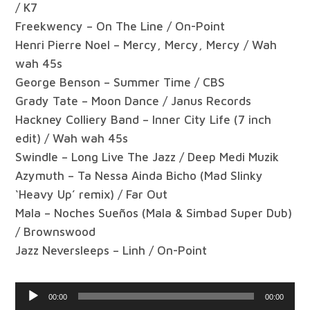
/ K7
Freekwency – On The Line / On-Point
Henri Pierre Noel – Mercy, Mercy, Mercy / Wah
wah 45s
George Benson – Summer Time / CBS
Grady Tate – Moon Dance / Janus Records
Hackney Colliery Band – Inner City Life (7 inch
edit) / Wah wah 45s
Swindle – Long Live The Jazz / Deep Medi Muzik
Azymuth – Ta Nessa Ainda Bicho (Mad Slinky
‘Heavy Up’ remix) / Far Out
Mala – Noches Sueños (Mala & Simbad Super Dub)
/ Brownswood
Jazz Neversleeps – Linh / On-Point
Audio
00:00
00:00