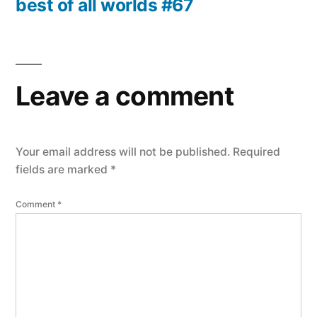
post:
best of all worlds #67
Leave a comment
Your email address will not be published.
Required
fields are marked
*
Comment
*