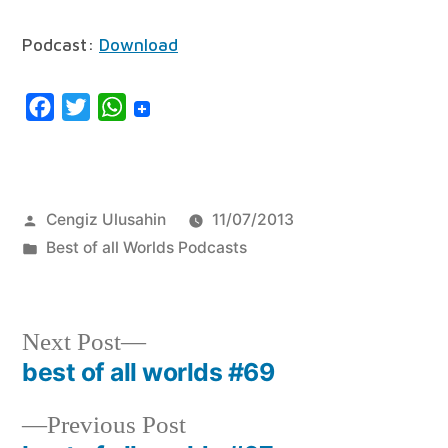
Player
Podcast:
Download
Facebook
Twitter
WhatsApp
Posted
Cengiz Ulusahin
11/07/2013
by
Posted
Best of all Worlds Podcasts
in
Next
Next Post
post:
best of all worlds #69
Post
navigation
Previous
Previous Post