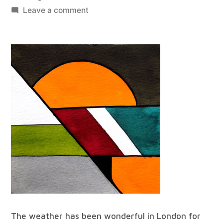
by
on
Leave a comment
best
of
all
worlds
#68
The weather has been wonderful in London for