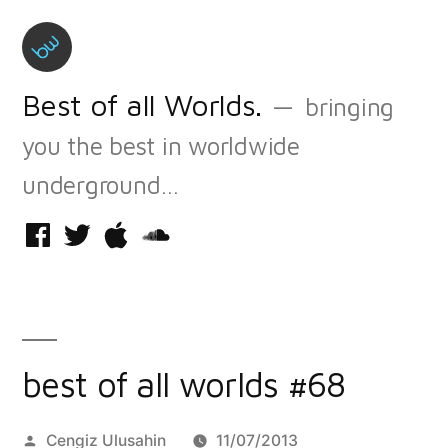
Skip
to
content
Best of all Worlds.
bringing
you the best in worldwide
underground…
Facebook
Twitter
iTunes
Soundcloud
best of all worlds #68
Posted
Cengiz Ulusahin
11/07/2013