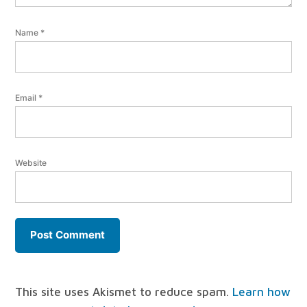
Name
*
Email
*
Website
This site uses Akismet to reduce spam.
Learn how