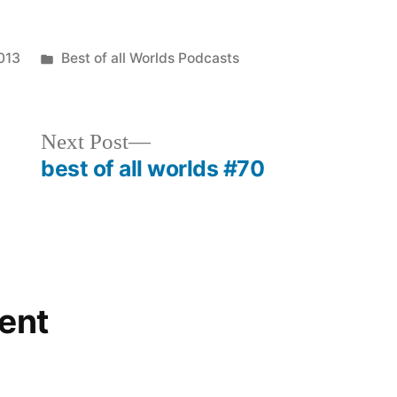
to
increase
Posted
013
Best of all Worlds Podcasts
or
in
decrease
Next
Next Post
volume.
post:
best of all worlds #70
ent