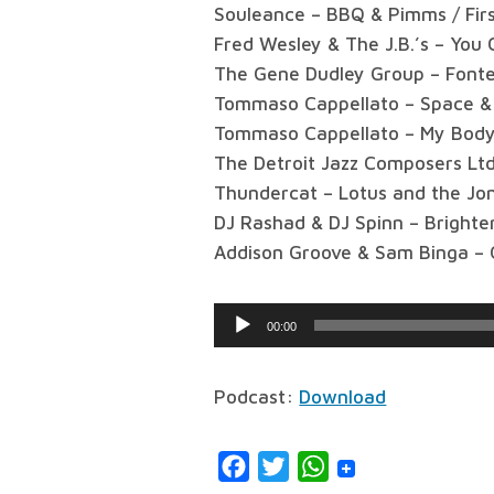
Souleance – BBQ & Pimms / Fir
Fred Wesley & The J.B.’s – You
The Gene Dudley Group – Font
Tommaso Cappellato – Space & 
Tommaso Cappellato – My Body 
The Detroit Jazz Composers Ltd.
Thundercat – Lotus and the Jo
DJ Rashad & DJ Spinn – Brighte
Addison Groove & Sam Binga –
Audio
00:00
Player
Podcast:
Download
Facebook
Twitter
WhatsApp