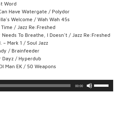
st Word
 Can Have Watergate / Polydor
ella’s Welcome / Wah Wah 45s
Time / Jazz Re:Freshed
Needs To Breathe, I Doesn’t / Jazz Re:Freshed
 – Mark 1 / Soul Jazz
ndy / Brainfeeder
r Dayz / Hyperdub
 Ol Man EK / 50 Weapons
Use
00:00
Up/Down
Arrow
keys