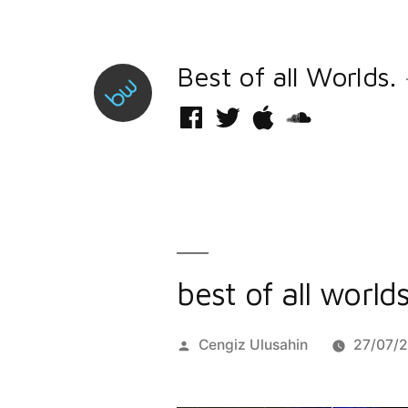
Skip
to
Best of all Worlds.
content
Facebook
Twitter
iTunes
Soundcloud
best of all world
Posted
Cengiz Ulusahin
27/07/
by