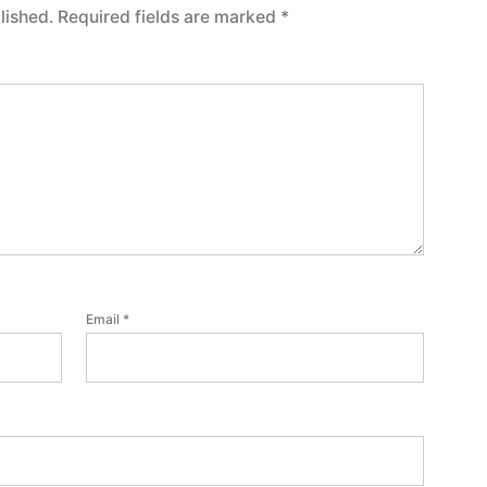
lished.
Required fields are marked
*
Email
*