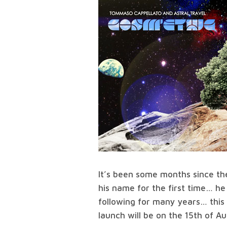
It’s been some months since th
his name for the first time… he
following for many years… this a
launch will be on the 15th of A