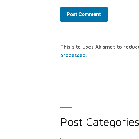
This site uses Akismet to redu
processed.
Post Categorie