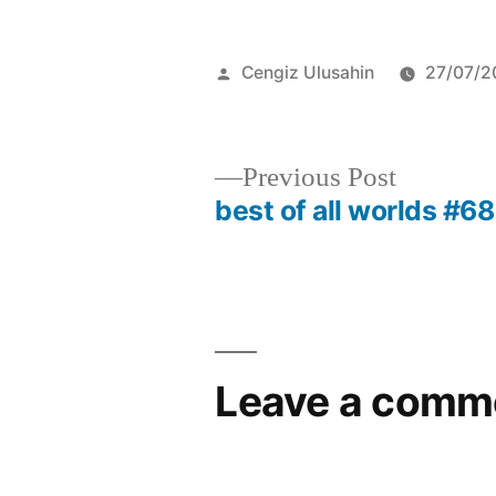
Posted
Cengiz Ulusahin
27/07/2
by
Previous
Previous Post
post:
best of all worlds #68
Post
navigation
Leave a comm