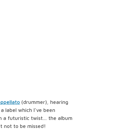
ppellato
(drummer), hearing
, a label which I’ve been
th a futuristic twist… the album
ht not to be missed!