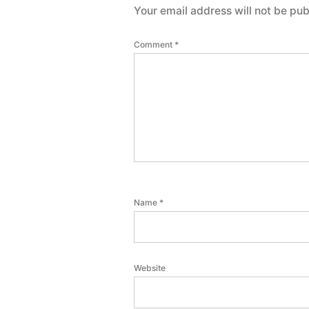
Your email address will not be pub
Comment
*
Name
*
Website