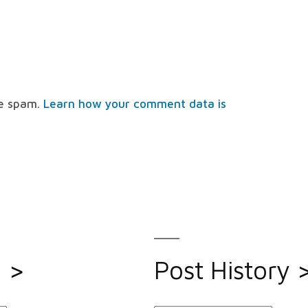
ce spam.
Learn how your comment data is
s >
Post History 