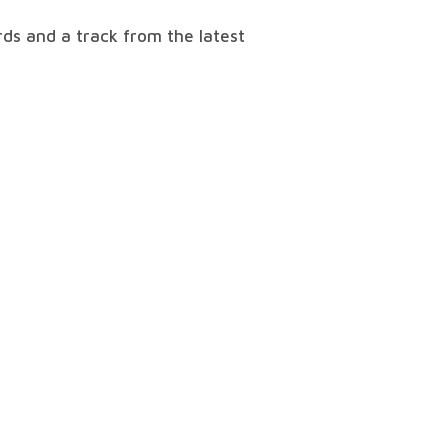
ds and a track from the latest