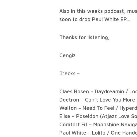
Also in this weeks podcast, mu
soon to drop Paul White EP…
Thanks for listening,
Cengiz
Tracks –
Claes Rosen – Daydreamin / Loc
Deetron – Can’t Love You More
Walton – Need To Feel / Hyper
Elise – Poseidon (Atjazz Love 
Comfort Fit – Moonshine Naviga
Paul White – Lolita / One Hand