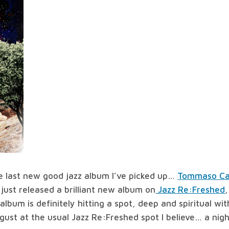
all
worlds
#69
e last new good jazz album I’ve picked up…
Tommaso Ca
 just released a brilliant new album on
Jazz Re:Freshed
lbum is definitely hitting a spot, deep and spiritual wi
ugust at the usual Jazz Re:Freshed spot I believe… a nig