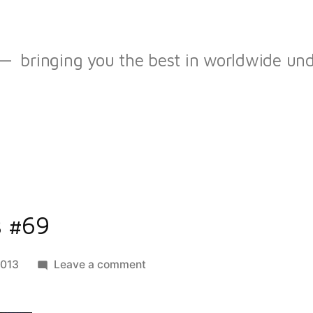
bringing you the best in worldwide u
s #69
on
2013
Leave a comment
best
of