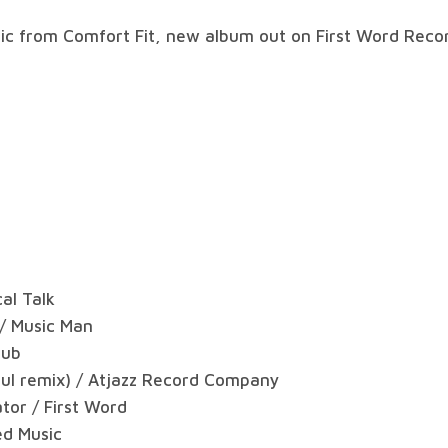
sic from Comfort Fit, new album out on First Word Recor
al Talk
 / Music Man
dub
Soul remix) / Atjazz Record Company
tor / First Word
ed Music