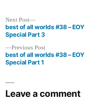
in
Next
Next Post
post:
best of all worlds #38 – EOY
Post
Special Part 3
navigation
Previous
Previous Post
post:
best of all worlds #38 – EOY
Special Part 1
Leave a comment