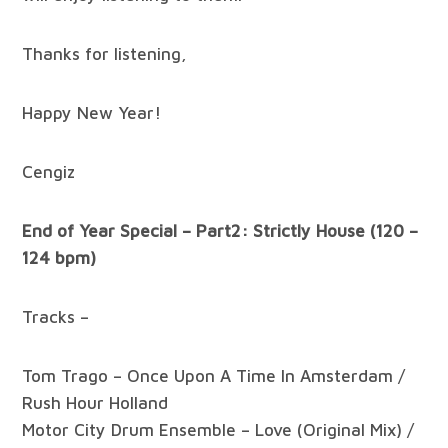
Thanks for listening,
Happy New Year!
Cengiz
End of Year Special – Part2: Strictly House (120 –
124 bpm)
Tracks –
Tom Trago – Once Upon A Time In Amsterdam /
Rush Hour Holland
Motor City Drum Ensemble – Love (Original Mix) /