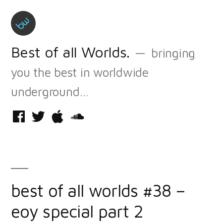
Skip
to
content
Best of all Worlds.
bringing
you the best in worldwide
underground…
Facebook
Twitter
iTunes
Soundcloud
best of all worlds #38 –
eoy special part 2