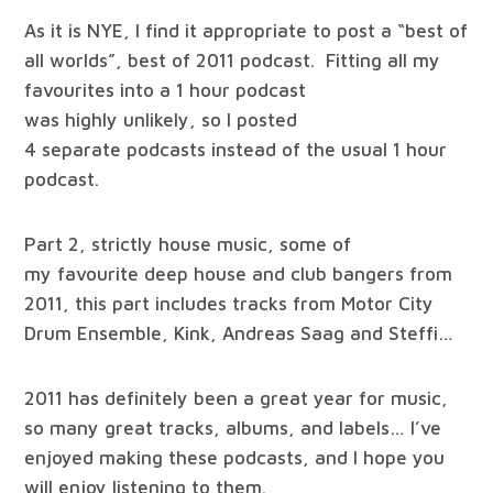
As it is NYE, I find it appropriate to post a “best of
all worlds”, best of 2011 podcast. Fitting all my
favourites into a 1 hour podcast
was highly unlikely, so I posted
4 separate podcasts instead of the usual 1 hour
podcast.
Part 2, strictly house music, some of
my favourite deep house and club bangers from
2011, this part includes tracks from Motor City
Drum Ensemble, Kink, Andreas Saag and Steffi…
2011 has definitely been a great year for music,
so many great tracks, albums, and labels… I’ve
enjoyed making these podcasts, and I hope you
will enjoy listening to them.