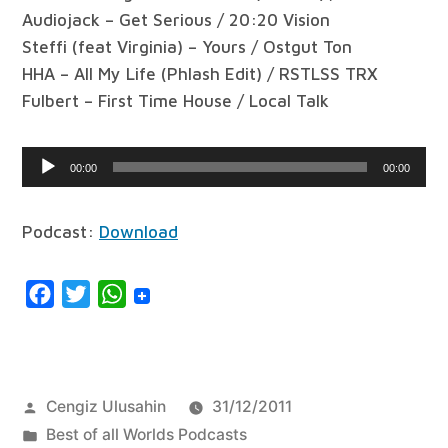
Audiojack – Get Serious / 20:20 Vision
Steffi (feat Virginia) – Yours / Ostgut Ton
HHA – All My Life (Phlash Edit) / RSTLSS TRX
Fulbert – First Time House / Local Talk
Audio
00:00
00:00
Player
Podcast:
Download
Facebook
Twitter
WhatsApp
Posted
Cengiz Ulusahin
31/12/2011
by
Posted
Best of all Worlds Podcasts