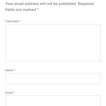
Your email address will not be published.
Required
fields are marked
*
Comment
*
Name
*
Email
*