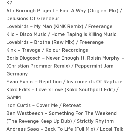
K7
6th Borough Project – Find A Way (Original Mix) /
Delusions Of Grandeur
Lovebirds – My Man (KiNK Remix) / Freerange
Klic – Disco Music / Home Taping Is Killing Music
Lovebirds – Brotha (Raw Mix) / Freerange
Kink – Trevoga / Kolour Recordings
Boris Dlugosch – Never Enough ft. Roisin Murphy –
(Christian Prommer Remix) / Peppermint Jam
Germany
Evan Evans – Repitition / Instruments Of Rapture
Koko Edits – Love x Love (Koko Southport Edit) /
GAMM
Iron Curtis – Cover Me / Retreat
Ben Westbeech – Something For The Weekend
(The Revenge Keep Up Dub) / Strictly Rhythm
Andreas Saag – Back To Life (Full Mix) / Local Talk