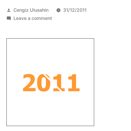
Posted
Cengiz Ulusahin
31/12/2011
by
on
Leave a comment
best
of
all
worlds
#38
–
EOY
Special
Part
2