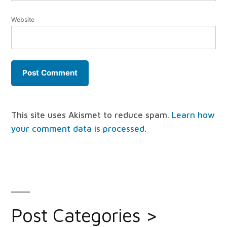
Website
This site uses Akismet to reduce spam.
Learn how
your comment data is processed.
Post Categories >